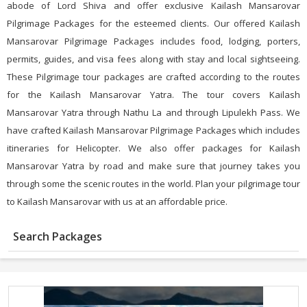
abode of Lord Shiva and offer exclusive Kailash Mansarovar
Pilgrimage Packages for the esteemed clients. Our offered Kailash
Mansarovar Pilgrimage Packages includes food, lodging, porters,
permits, guides, and visa fees along with stay and local sightseeing.
These Pilgrimage tour packages are crafted according to the routes
for the Kailash Mansarovar Yatra. The tour covers Kailash
Mansarovar Yatra through Nathu La and through Lipulekh Pass. We
have crafted Kailash Mansarovar Pilgrimage Packages which includes
itineraries for Helicopter. We also offer packages for Kailash
Mansarovar Yatra by road and make sure that journey takes you
through some the scenic routes in the world. Plan your pilgrimage tour
to Kailash Mansarovar with us at an affordable price.
Search Packages