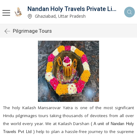
Nandan Holy Travels Private Limited
Ghaziabad, Uttar Pradesh
Pilgrimage Tours
The holy Kailash Mansarovar Yatra is one of the most significant
Hindu pilgrimages tours taking thousands of devotees from all over
the world every year. We at Kailash Darshan
( A unit of Nandan Holy
help to plan a hassle-free journey to the supreme
Travels Pvt Ltd )