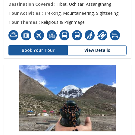
Destination Covered :
Tibet, Uchisar, Assangthang
Tour Activities
: Trekking, Mountaineering, Sightseeing
Tour Themes
: Religious & Pilgrimage
Book Your Tour
View Details