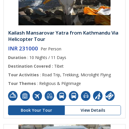
Kailash Mansarovar Yatra from Kathmandu Via
Helicopter Tour
INR 231000
Per Person
Duration
: 10 Nights / 11 Days
Destination Covered :
Tibet
Tour Activities
: Road Trip, Trekking, Microlight Flying
Tour Themes
: Religious & Pilgrimage
Book Your Tour
View Details