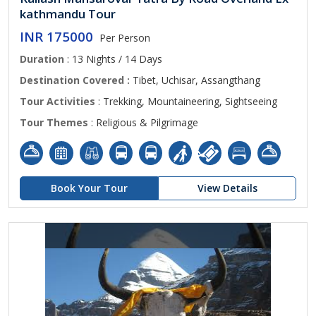
kathmandu Tour
INR 175000
Per Person
Duration
: 13 Nights / 14 Days
Destination Covered :
Tibet, Uchisar, Assangthang
Tour Activities
: Trekking, Mountaineering, Sightseeing
Tour Themes
: Religious & Pilgrimage
Book Your Tour
View Details