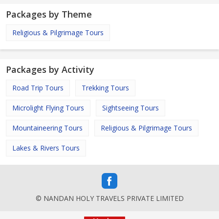
Packages by Theme
Religious & Pilgrimage Tours
Packages by Activity
Road Trip Tours
Trekking Tours
Microlight Flying Tours
Sightseeing Tours
Mountaineering Tours
Religious & Pilgrimage Tours
Lakes & Rivers Tours
© NANDAN HOLY TRAVELS PRIVATE LIMITED