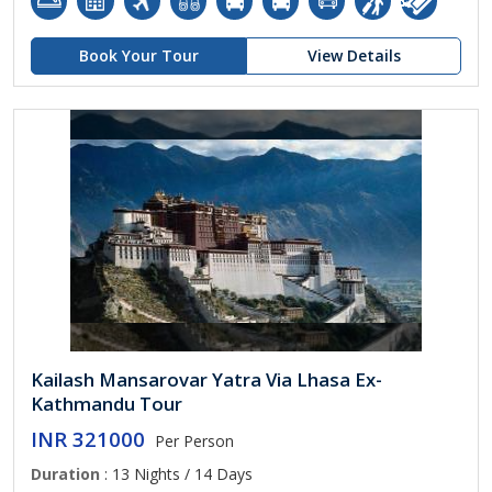
Book Your Tour
View Details
Kailash Mansarovar Yatra Via Lhasa Ex-
Kathmandu Tour
INR 321000
Per Person
Duration
: 13 Nights / 14 Days