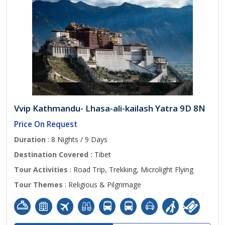
Vvip Kathmandu- Lhasa-ali-kailash Yatra 9D 8N
Price On Request
Duration
: 8 Nights / 9 Days
Destination Covered :
Tibet
Tour Activities
: Road Trip, Trekking, Microlight Flying
Tour Themes
: Religious & Pilgrimage