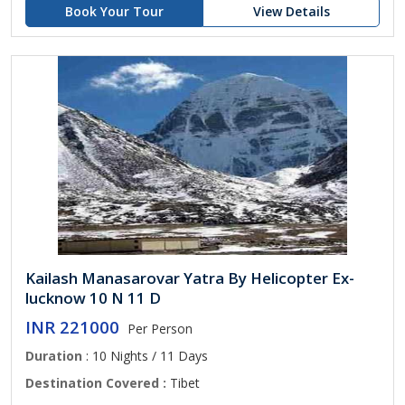
Book Your Tour
View Details
Kailash Manasarovar Yatra By Helicopter Ex-
lucknow 10 N 11 D
INR 221000
Per Person
Duration
: 10 Nights / 11 Days
Destination Covered :
Tibet