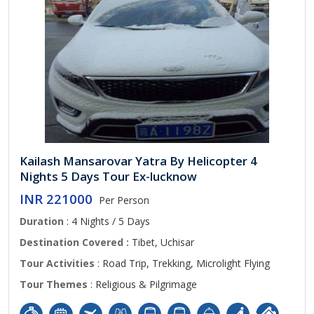
Kailash Mansarovar Yatra By Helicopter 4
Nights 5 Days Tour Ex-lucknow
INR 221000
Per Person
Duration
: 4 Nights / 5 Days
Destination Covered :
Tibet, Uchisar
Tour Activities
: Road Trip, Trekking, Microlight Flying
Tour Themes
: Religious & Pilgrimage