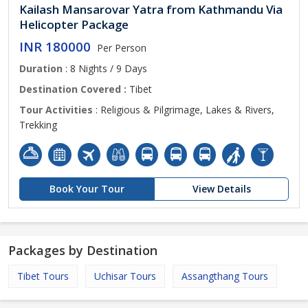
Kailash Mansarovar Yatra from Kathmandu Via
Helicopter Package
INR 180000
Per Person
Duration
: 8 Nights / 9 Days
Destination Covered :
Tibet
Tour Activities
: Religious & Pilgrimage, Lakes & Rivers,
Trekking
Book Your Tour
View Details
Packages by Destination
Tibet Tours
Uchisar Tours
Assangthang Tours