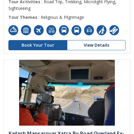
Tour Activities
: Road Trip, Trekking, Microlight Flying,
Sightseeing
Tour Themes
: Religious & Pilgrimage
Book Your Tour
View Details
Kailash Mansarovar Yatra By Road Overland Ex-