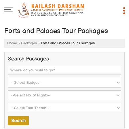
Forts and Palaces Tour Packages
Home
›
Packages
›
Forts and Palaces Tour Packages
Search Packages