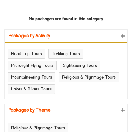
No packages are found in this category.
Packages by Activity
Road Trip Tours
Trekking Tours
Microlight Flying Tours
Sightseeing Tours
Mountaineering Tours
Religious & Pilgrimage Tours
Lakes & Rivers Tours
Packages by Theme
Religious & Pilgrimage Tours